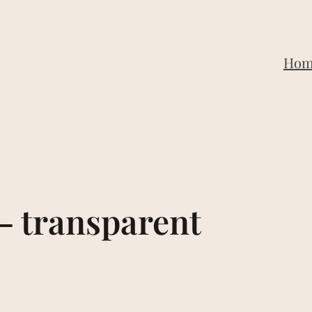
Hom
– transparent