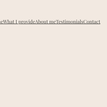
e
What I provide
About me
Testimonials
Contact