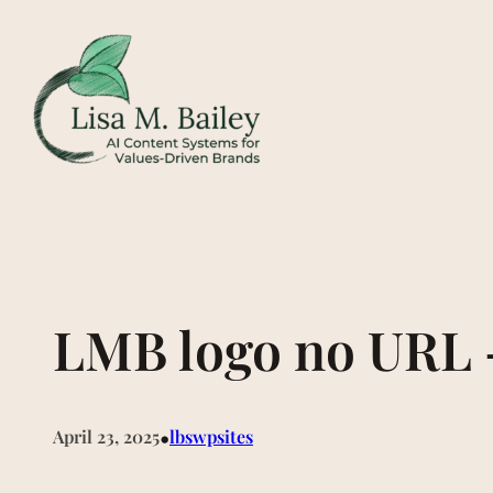
Skip
to
content
LMB logo no URL 
•
April 23, 2025
lbswpsites